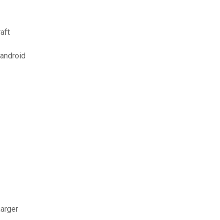
aft
 android
harger