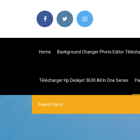
Home
Background Changer Photo Editor Téléch
Télécharger Hp Deskjet 3630 All In One Series
P