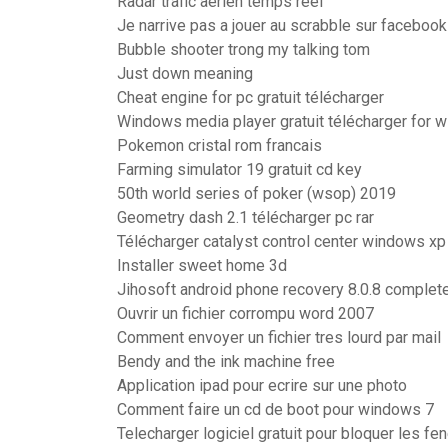
Radar trafic aerien temps reel
Je narrive pas a jouer au scrabble sur facebook
Bubble shooter trong my talking tom
Just down meaning
Cheat engine for pc gratuit télécharger
Windows media player gratuit télécharger for 
Pokemon cristal rom francais
Farming simulator 19 gratuit cd key
50th world series of poker (wsop) 2019
Geometry dash 2.1 télécharger pc rar
Télécharger catalyst control center windows xp 
Installer sweet home 3d
Jihosoft android phone recovery 8.0.8 complet
Ouvrir un fichier corrompu word 2007
Comment envoyer un fichier tres lourd par mail
Bendy and the ink machine free
Application ipad pour ecrire sur une photo
Comment faire un cd de boot pour windows 7
Telecharger logiciel gratuit pour bloquer les fen