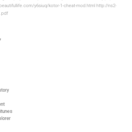
obeautifullife.com/y6siuq/kotor-1-cheat-mod.html http://ns2-
.pdf
7
story
ent
itunes
plorer