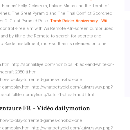
 Francis' Folly, Coliseum, Palace Midas and the Tomb of
 Mines, The Great Pyramid and The Final Conflict.Scorched
er 2. Great Pyramid Relic.
Tomb
Raider
Anniversary
-
Wii
control -Free aim with Wii Remote -On-screen cursor used
pand by tilting the Remote to search for secrets and
mb Raider installment, moreso than its releases on other
html http://sonnakliye.com/nxmz/ps1-black-and-white-on-
ecraft-2080-ti.html
=how-to-play-torrented-games-on-xbox-one
-gameplay.html http://whatbettydid.com/kuiwr/swuy.php?
obeautifullife.com/y6siuq/kotor-1-cheat-mod.html
entaure FR - Vidéo dailymotion
=how-to-play-torrented-games-on-xbox-one
-gameplay.html http://whatbettydid.com/kuiwr/swuy.php?