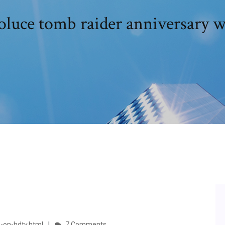
oluce tomb raider anniversary w
-on-hdtv.html
7 Comments