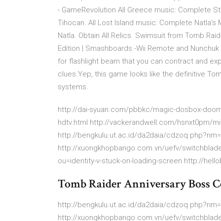
- GameRevolution All Greece music: Complete St.
Tihocan. All Lost Island music: Complete Natla's
Natla. Obtain All Relics. Swimsuit from Tomb Raid
Edition | Smashboards -Wii Remote and Nunchuk 
for flashlight beam that you can contract and ex
clues.Yep, this game looks like the definitive To
systems.
http://dai-syuan.com/pbbkc/magic-dosbox-doom.
hdtv.html http://vackerandwell.com/hsnxt0pm/min
http://bengkulu.ut.ac.id/da2daia/cdzoq.php?nm
http://xuongkhopbango.com.vn/uefv/switchblade
ou=identity-v-stuck-on-loading-screen http://hell
Tomb Raider Anniversary Boss C
http://bengkulu.ut.ac.id/da2daia/cdzoq.php?nm
http://xuongkhopbango.com.vn/uefv/switchblade