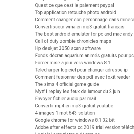
Quest ce que cest le paiement paypal
Top application retouche photo android
Comment changer son personnage dans minecr
Convertisseur wma en mp3 gratuit français
The best android emulator for pc and mac andy
Call of duty zombie chronicles maps
Hp deskjet 3050 scan software
Fonds décran aquarium animés gratuits pour pc
Forcer mise à jour vers windows 8.1
Telecharger logiciel pour changer adresse ip
Comment fusionner des pdf avec foxit reader
The sims 4 official game guide
Mytf1 replay les feux de lamour du 2 juin
Envoyer fichier audio par mail
Convertir mp4 en mp3 gratuit youtube
4 images 1 mot 643 solution
Google chrome for windows 8.1 32 bit
Adobe after effects cc 2019 trial version téléc