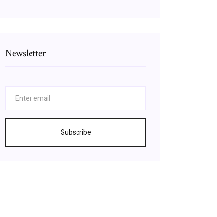
Newsletter
Subscribe