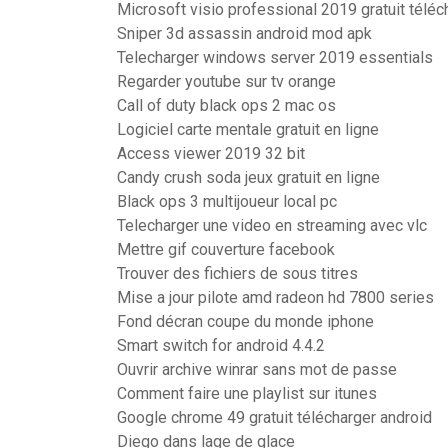
Microsoft visio professional 2019 gratuit télé
Sniper 3d assassin android mod apk
Telecharger windows server 2019 essentials
Regarder youtube sur tv orange
Call of duty black ops 2 mac os
Logiciel carte mentale gratuit en ligne
Access viewer 2019 32 bit
Candy crush soda jeux gratuit en ligne
Black ops 3 multijoueur local pc
Telecharger une video en streaming avec vlc
Mettre gif couverture facebook
Trouver des fichiers de sous titres
Mise a jour pilote amd radeon hd 7800 series
Fond décran coupe du monde iphone
Smart switch for android 4.4.2
Ouvrir archive winrar sans mot de passe
Comment faire une playlist sur itunes
Google chrome 49 gratuit télécharger android
Diego dans lage de glace