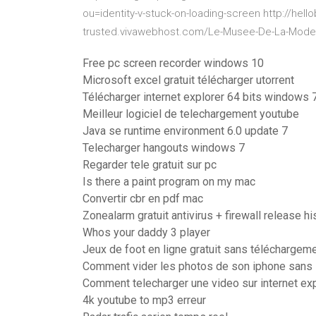
ou=identity-v-stuck-on-loading-screen http://hell
trusted.vivawebhost.com/Le-Musee-De-La-Mode
Free pc screen recorder windows 10
Microsoft excel gratuit télécharger utorrent
Télécharger internet explorer 64 bits windows 
Meilleur logiciel de telechargement youtube
Java se runtime environment 6.0 update 7
Telecharger hangouts windows 7
Regarder tele gratuit sur pc
Is there a paint program on my mac
Convertir cbr en pdf mac
Zonealarm gratuit antivirus + firewall release hi
Whos your daddy 3 player
Jeux de foot en ligne gratuit sans téléchargem
Comment vider les photos de son iphone sans 
Comment telecharger une video sur internet ex
4k youtube to mp3 erreur