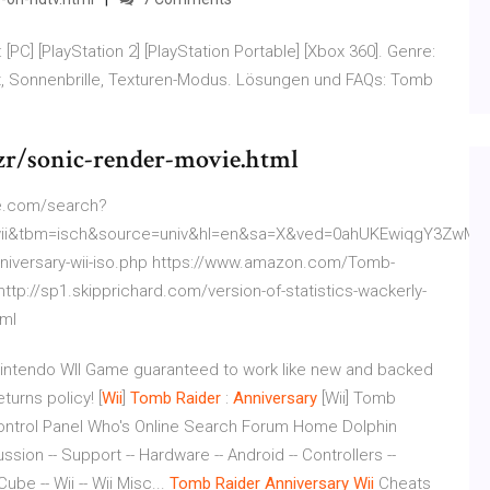
PC] [PlayStation 2] [PlayStation Portable] [Xbox 360]. Genre:
t, Sonnenbrille, Texturen-Modus. Lösungen und FAQs: Tomb
r/sonic-render-movie.html
le.com/search?
+wii&tbm=isch&source=univ&hl=en&sa=X&ved=0ahUKEwiqgY3Zw
nniversary-wii-iso.php https://www.amazon.com/Tomb-
tp://sp1.skipprichard.com/version-of-statistics-wackerly-
tml
 Nintendo WII Game guaranteed to work like new and backed
urns policy! [
Wii
]
Tomb
Raider
:
Anniversary
[Wii] Tomb
 Control Panel Who's Online Search Forum Home Dolphin
ion -- Support -- Hardware -- Android -- Controllers --
e -- Wii -- Wii Misc...
Tomb
Raider
Anniversary
Wii
Cheats