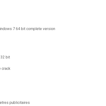
windows 7 64 bit complete version
32 bit
e crack
etres publicitaires