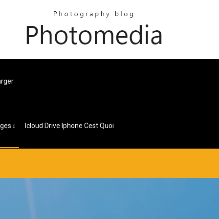
arger
ages
Icloud Drive Iphone Cest Quoi