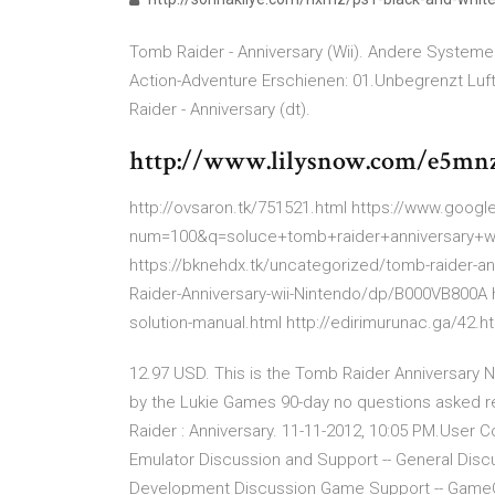
Tomb Raider - Anniversary (Wii). Andere Systeme: [
Action-Adventure Erschienen: 01.Unbegrenzt Luf
Raider - Anniversary (dt).
http://www.lilysnow.com/e5mnz
http://ovsaron.tk/751521.html https://www.goog
num=100&q=soluce+tomb+raider+anniversary
https://bknehdx.tk/uncategorized/tomb-raider-a
Raider-Anniversary-wii-Nintendo/dp/B000VB800A ht
solution-manual.html http://edirimurunac.ga/42.h
12.97 USD. This is the Tomb Raider Anniversary
by the Lukie Games 90-day no questions asked ret
Raider : Anniversary. 11-11-2012, 10:05 PM.User
Emulator Discussion and Support -- General Discuss
Development Discussion Game Support -- GameCub