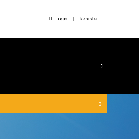
Login
Resister
|