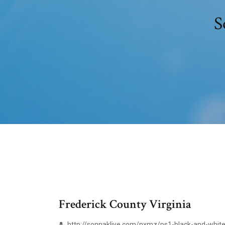
S
Frederick County Virginia
http://sonnakliye.com/nxmz/ps1-black-and-white