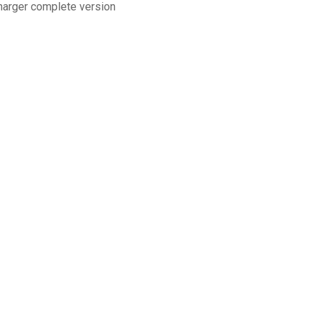
charger complete version