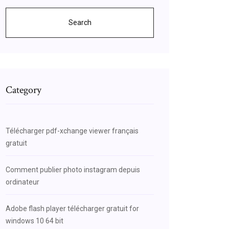
Search
Category
MHkAhXlmOAKHQpAC_oQsAQI7AE
Télécharger pdf-xchange viewer français
gratuit
Comment publier photo instagram depuis
ordinateur
Adobe flash player télécharger gratuit for
windows 10 64 bit